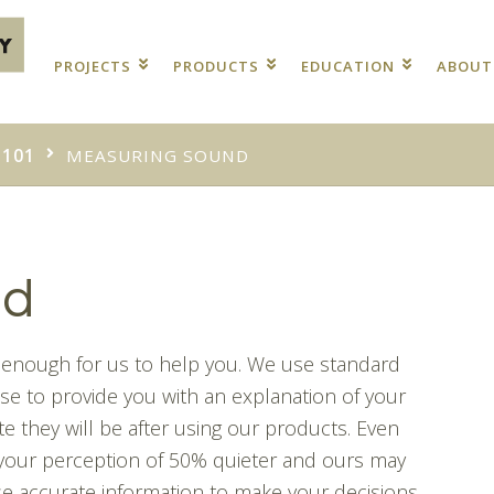
PROJECTS
PRODUCTS
EDUCATION
ABOU
 101
MEASURING SOUND
nd
te enough for us to help you. We use standard
e to provide you with an explanation of your
e they will be after using our products. Even
 your perception of 50% quieter and ours may
use accurate information to make your decisions