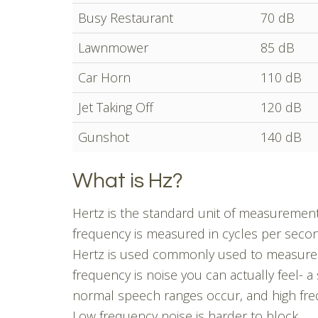
Busy Restaurant
70 dB
Lawnmower
85 dB
Car Horn
110 dB
Jet Taking Off
120 dB
Gunshot
140 dB
What is Hz?
Hertz is the standard unit of measuremen
frequency is measured in cycles per seco
Hertz is used commonly used to measure 
frequency is noise you can actually feel- 
normal speech ranges occur, and high fre
Low frequency noise is harder to block