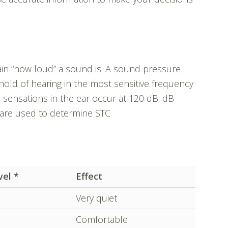
lain “how loud” a sound is. A sound pressure
hold of hearing in the most sensitive frequency
l sensations in the ear occur at 120 dB. dB
 are used to determine STC
vel *
Effect
Very quiet
Comfortable