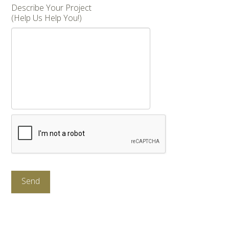
Describe Your Project
(Help Us Help You!)
CAPTCHA