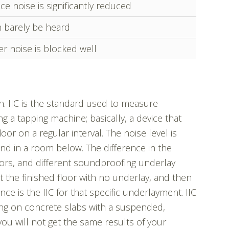
ce noise is significantly reduced
 barely be heard
r noise is blocked well
ion. IIC is the standard used to measure
g a tapping machine; basically, a device that
loor on a regular interval. The noise level is
d in a room below. The difference in the
floors, and different soundproofing underlay
 the finished floor with no underlay, and then
ce is the IIC for that specific underlayment. IIC
ng on concrete slabs with a suspended,
 you will not get the same results of your