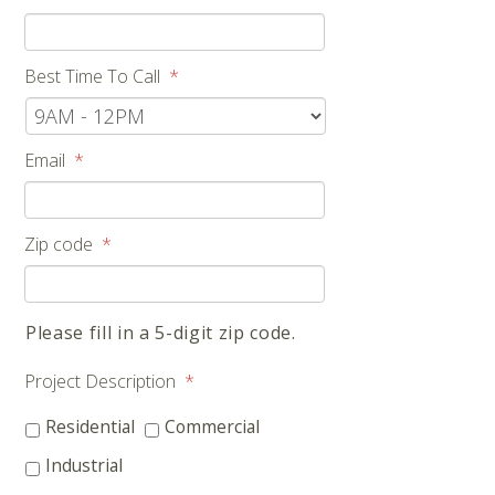
Best Time To Call
*
Email
*
Zip code
*
Please fill in a 5-digit zip code.
Project Description
*
Residential
Commercial
Industrial