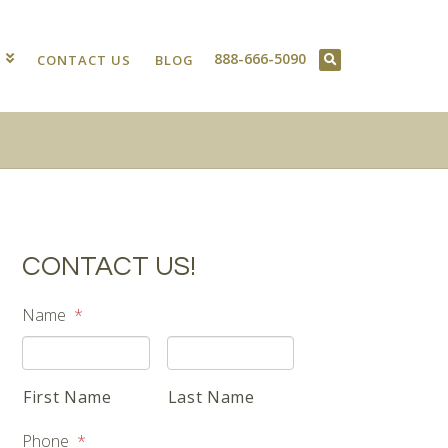
888-666-5090
T
CONTACT US
BLOG
CONTACT US!
Name
*
First Name
Last Name
Phone
*