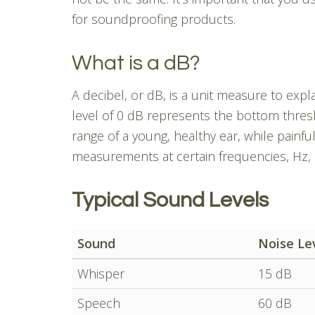
for soundproofing products.
What is a dB?
A decibel, or dB, is a unit measure to exp
level of 0 dB represents the bottom thres
range of a young, healthy ear, while painfu
measurements at certain frequencies, Hz,
Typical Sound Levels
Sound
Noise Le
Whisper
15 dB
Speech
60 dB