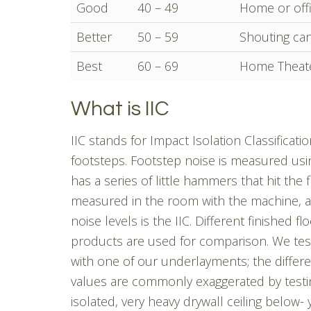
Good
40 – 49
Home or offi
Better
50 – 59
Shouting can
Best
60 – 69
Home Theate
What is IIC
IIC stands for Impact Isolation Classificat
footsteps. Footstep noise is measured usin
has a series of little hammers that hit the f
measured in the room with the machine, an
noise levels is the IIC. Different finished 
products are used for comparison. We test
with one of our underlayments; the differen
values are commonly exaggerated by testi
isolated, very heavy drywall ceiling below-