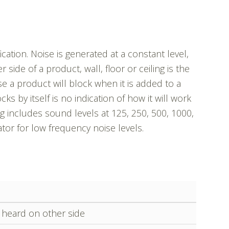
ation. Noise is generated at a constant level,
side of a product, wall, floor or ceiling is the
 a product will block when it is added to a
cks by itself is no indication of how it will work
g includes sound levels at 125, 250, 500, 1000,
tor for low frequency noise levels.
y heard on other side