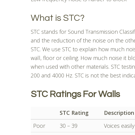
What is STC?
STC stands for Sound Transmission Classific
and the reduction of the noise on the other 
STC. We use STC to explain how much noise
wall, floor or ceiling. How much noise it blo
when used with other materials. STC testin
200 and 4000 Hz. STC is not the best indica
STC Ratings For Walls
STC Rating
Description
Poor
30 – 39
Voices easil