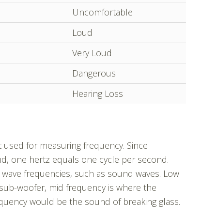
Uncomfortable
Loud
Very Loud
Dangerous
Hearing Loss
t used for measuring frequency. Since
nd, one hertz equals one cycle per second.
wave frequencies, such as sound waves. Low
a sub-woofer, mid frequency is where the
quency would be the sound of breaking glass.