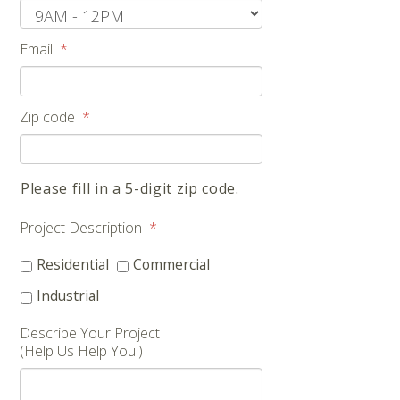
Email
*
Zip code
*
Please fill in a 5-digit zip code.
Project Description
*
Residential
Commercial
Industrial
Describe Your Project
(Help Us Help You!)