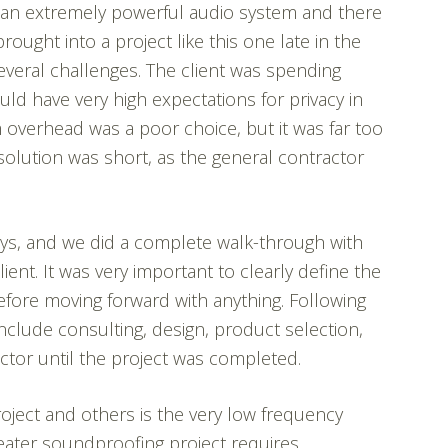
h an extremely powerful audio system and there
ought into a project like this one late in the
veral challenges. The client was spending
ld have very high expectations for privacy in
 overhead was a poor choice, but it was far too
 solution was short, as the general contractor
 days, and we did a complete walk-through with
ient. It was very important to clearly define the
efore moving forward with anything. Following
nclude consulting, design, product selection,
ctor until the project was completed.
ject and others is the very low frequency
eater soundproofing project requires