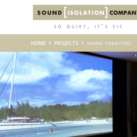
HOME
PROJECTS
HOME THEATERS