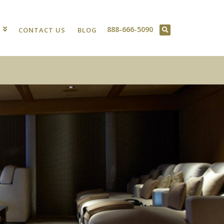
888-666-5090
T
CONTACT US
BLOG