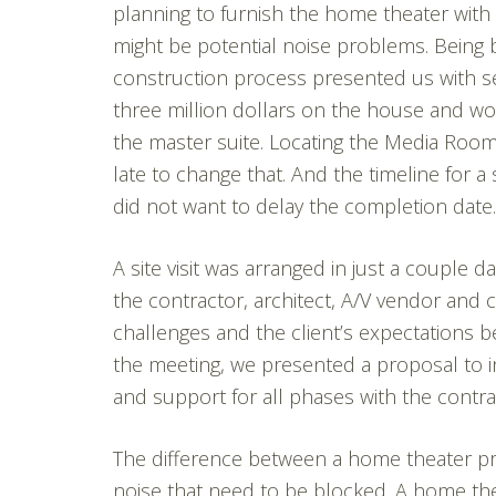
planning to furnish the home theater wit
might be potential noise problems. Being br
construction process presented us with se
three million dollars on the house and wou
the master suite. Locating the Media Room
late to change that. And the timeline for a
did not want to delay the completion date.
A site visit was arranged in just a couple
the contractor, architect, A/V vendor and cl
challenges and the client’s expectations b
the meeting, we presented a proposal to i
and support for all phases with the contra
The difference between a home theater pro
noise that need to be blocked. A home th