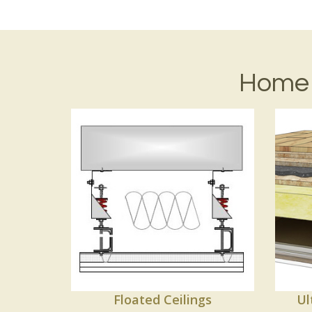
Home 
Floated Ceilings
Ul