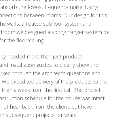
y absorb the lowest frequency noise. Using
nnections between rooms. Our design for this
the walls, a floated subfloor system and
droom we designed a spring hanger system for
r the floor/ceiling.
 they needed more than just product
nd installation guides to clearly show the
orked through the architect’s questions and
r. We expedited delivery of the products to the
than a week from the first call. The project
struction schedule for the house was intact.
ot hear back from the client, but have
in subsequent projects for years.