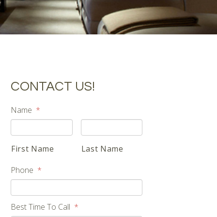
CONTACT US!
Name
*
First Name
Last Name
Phone
*
Best Time To Call
*