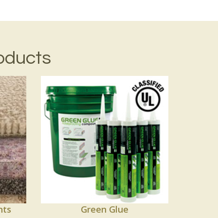
oducts
nts
Green Glue