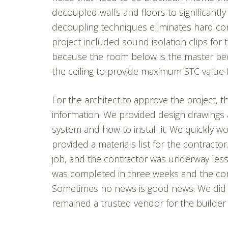
decoupled walls and floors to significantl
decoupling techniques eliminates hard co
project included sound isolation clips for 
because the room below is the master be
the ceiling to provide maximum STC value fo
For the architect to approve the project,
information. We provided design drawings a
system and how to install it. We quickly w
provided a materials list for the contracto
job, and the contractor was underway less 
was completed in three weeks and the con
Sometimes no news is good news. We did n
remained a trusted vendor for the builder 