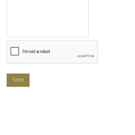
CAPTCHA