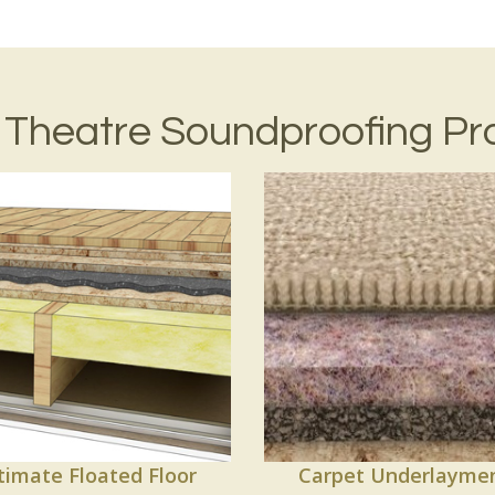
Theatre Soundproofing Pr
timate Floated Floor
Carpet Underlayme