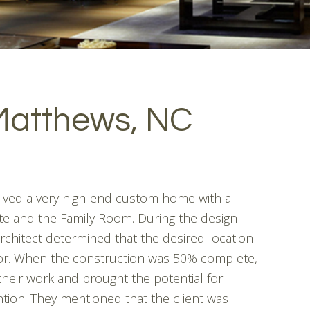
Matthews, NC
olved a very high-end custom home with a
te and the Family Room. During the design
architect determined that the desired location
oor. When the construction was 50% complete,
their work and brought the potential for
tion. They mentioned that the client was