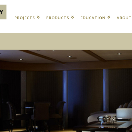
PROJECTS
PRODUCTS
EDUCATION
ABOU