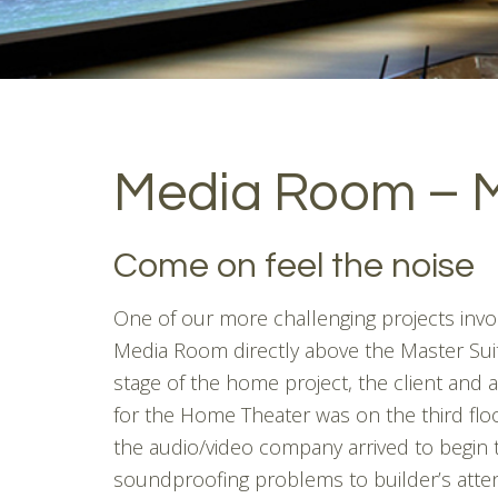
Media Room – 
Come on feel the noise
One of our more challenging projects inv
Media Room directly above the Master Sui
stage of the home project, the client and 
for the Home Theater was on the third fl
the audio/video company arrived to begin 
soundproofing problems to builder’s atten