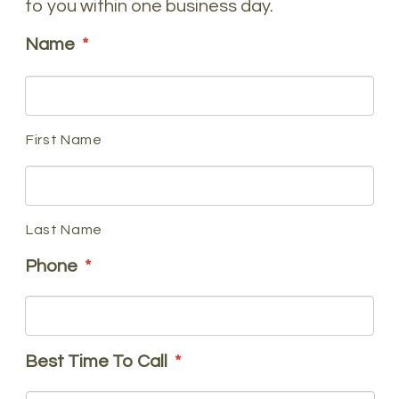
to you within one business day.
Name
*
First Name
Last Name
Phone
*
Best Time To Call
*