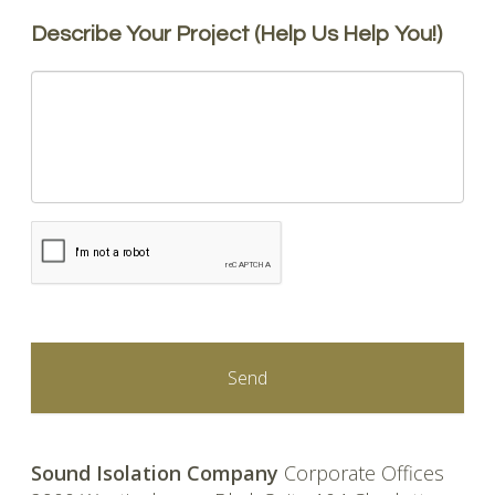
Describe Your Project (Help Us Help You!)
CAPTCHA
Sound Isolation Company
Corporate Offices