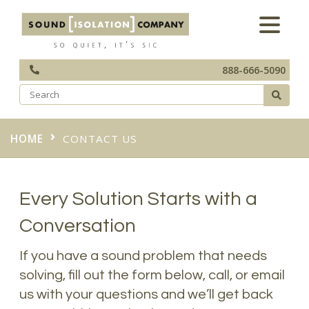
888-666-5090
HOME
CONTACT US
Every Solution Starts with a
Conversation
If you have a sound problem that needs
solving, fill out the form below, call, or email
us with your questions and we’ll get back