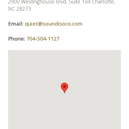
2900 Westinghouse Blvd, Suite 104 Charlotte,
NC 28273
Email:
quiet@soundisoco.com
Phone:
704-504-1127