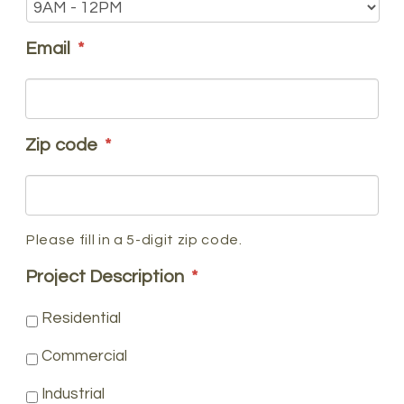
Email
*
Zip code
*
Please fill in a 5-digit zip code.
Project Description
*
Residential
Commercial
Industrial