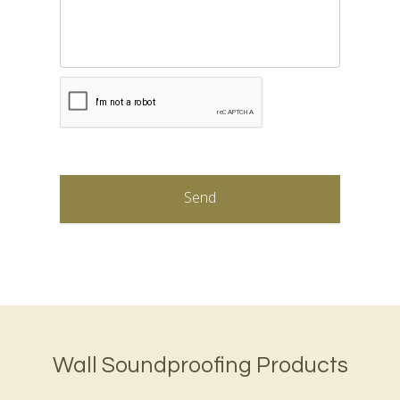
CAPTCHA
Wall Soundproofing Products