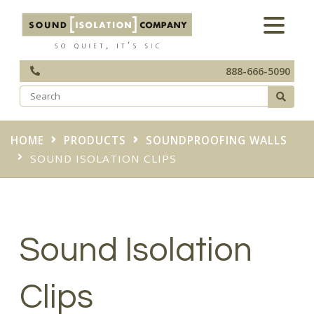
888-666-5090
HOME
PRODUCTS
SOUNDPROOFING WALLS
SOUND ISOLATION CLIPS
Sound Isolation
Clips