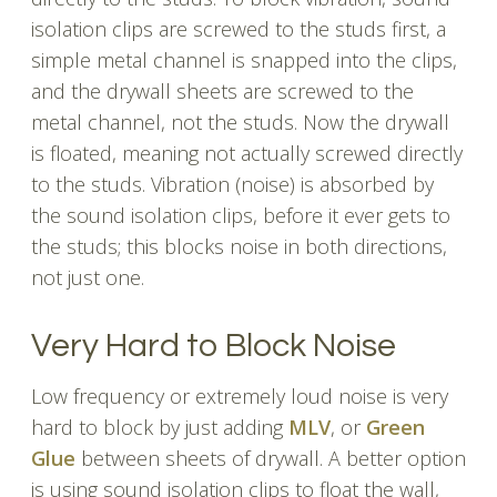
isolation clips are screwed to the studs first, a
simple metal channel is snapped into the clips,
and the drywall sheets are screwed to the
metal channel, not the studs. Now the drywall
is floated, meaning not actually screwed directly
to the studs. Vibration (noise) is absorbed by
the sound isolation clips, before it ever gets to
the studs; this blocks noise in both directions,
not just one.
Very Hard to Block Noise
Low frequency or extremely loud noise is very
hard to block by just adding
MLV
, or
Green
Glue
between sheets of drywall. A better option
is using sound isolation clips to float the wall,