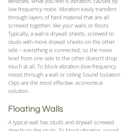
windows. What you feel is vibration, caused by
low frequency noise. Vibration easily transfers
through layers of hard material that are all
screwed together, like your walls or floors.
Typically, a wall is drywall sheets, screwed to
studs with more drywall sheets on the other
side – everything is connected, so the noise
level from one side to the other doesn’t drop
much at all. To block vibration (low frequency
noise) through a wall or ceiling Sound Isolation
Clips are the most effective, economical
solution.
Floating Walls
A typical wall has studs and drywall screwed
directly to the studs. To block vibration, sound