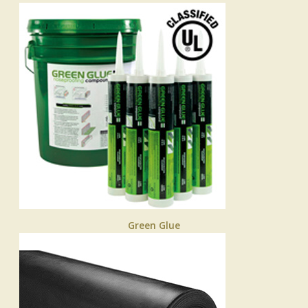
Green Glue