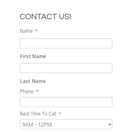
CONTACT US!
Name
*
First Name
Last Name
Phone
*
Best Time To Call
*