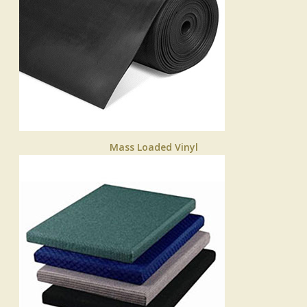
Mass Loaded Vinyl