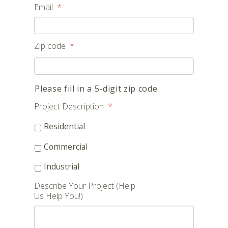
Email
*
Zip code
*
Please fill in a 5-digit zip code.
Project Description
*
Residential
Commercial
Industrial
Describe Your Project (Help
Us Help You!)