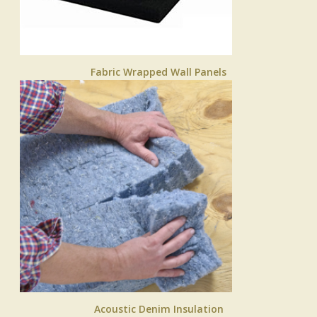
Fabric Wrapped Wall Panels
Acoustic Denim Insulation