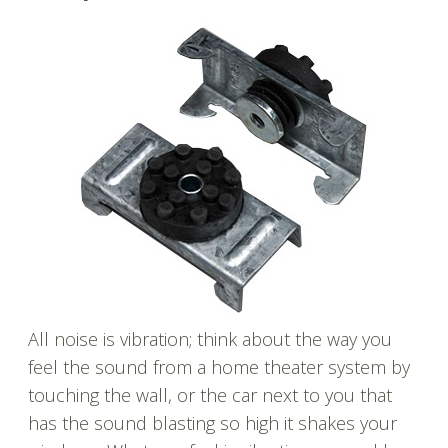
All noise is vibration; think about the way you
feel the sound from a home theater system by
touching the wall, or the car next to you that
has the sound blasting so high it shakes your