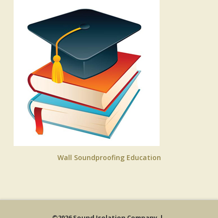
Wall Soundproofing Education
©2026 Sound Isolation Company