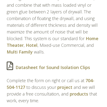
and combine that with mass loaded vinyl or
green glue between 2 layers of drywall. The
combination of floating the drywall, and using
materials of different thickness and density will
maximize the amount of noise that will be
blocked. This system is our standard for
Home
Theater
,
Hotel
, Mixed-use Commercial, and
Multi Family
walls.
Datasheet for Sound Isolation Clips
Complete the form on right or call us at
704-
504-1127
to discuss your
project
and we will
provide a free consultation, and
products
that
work, every time.