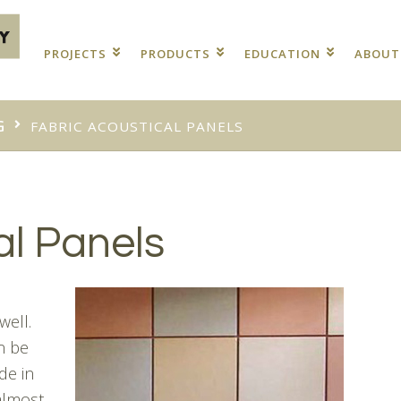
PROJECTS
PRODUCTS
EDUCATION
ABOU
G
FABRIC ACOUSTICAL PANELS
al Panels
well.
n be
de in
 almost