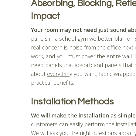
Absorbing, Blocking, Refle
Impact
Your room may not need just sound abs
panels in a school gym we better plan on 
real concern is noise from the office next
work, and you must cover the entire wall.
need panels that absorb and panels that refl
about
everything
you want, fabric wrapped
practical benefits.
Installation Methods
We will make the installation as simple
customers can easily perform the installa
We will ask you the right questions about