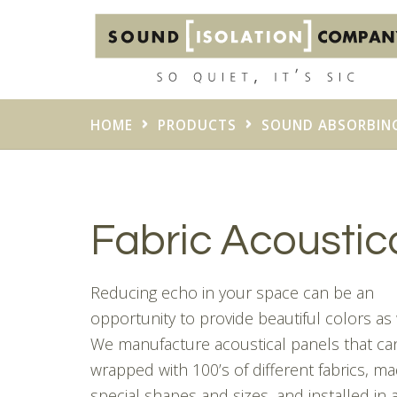
HOME
PRODUCTS
SOUND ABSORBIN
Fabric Acoustic
Reducing echo in your space can be an
opportunity to provide beautiful colors as 
We manufacture acoustical panels that ca
wrapped with 100’s of different fabrics, ma
special shapes and sizes, and installed in