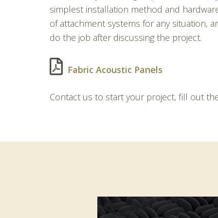
simplest installation method and hardwar
of attachment systems for any situation, an
do the job after discussing the project.
Fabric Acoustic Panels
Contact us to start your project, fill out t