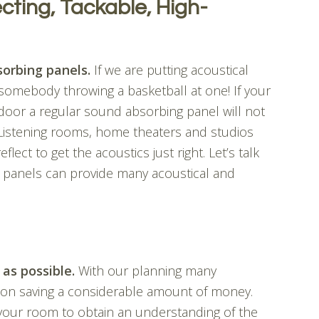
cting, Tackable, High-
orbing panels.
If we are putting acoustical
somebody throwing a basketball at one! If your
 door a regular sound absorbing panel will not
 Listening rooms, home theaters and studios
ect to get the acoustics just right. Let’s talk
 panels can provide many acoustical and
 as possible.
With our planning many
tion saving a considerable amount of money.
 your room to obtain an understanding of the