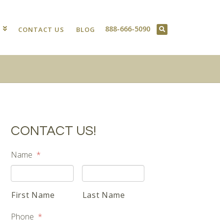
888-666-5090
T
CONTACT US
BLOG
CONTACT US!
Name
*
First Name
Last Name
Phone
*