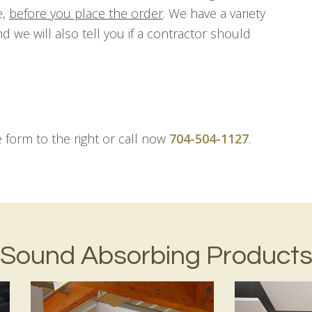
e,
before you place the order
. We have a variety
d we will also tell you if a contractor should
he form to the right or call now
704-504-1127
.
Sound Absorbing Product