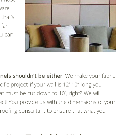
ware
that’s
 far
ou can
nels shouldn’t be either.
We make your fabric
ic project. if your wall is 12’ 10” long you
t must be cut down to 10”, right? We will
ect! You provide us with the dimensions of your
roofing consultant to ensure that what you