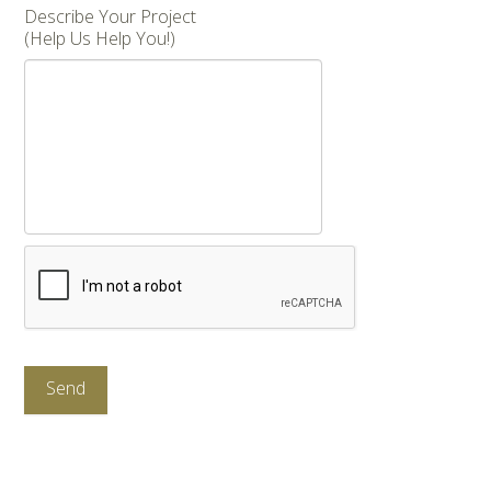
Describe Your Project
(Help Us Help You!)
CAPTCHA