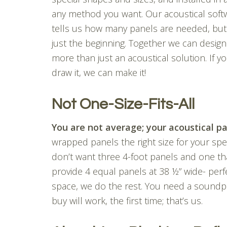
any method you want. Our acoustical soft
tells us how many panels are needed, but 
just the beginning. Together we can design
more than just an acoustical solution. If y
draw it, we can make it!
Not One-Size-Fits-All
You are not average; your acoustical pa
wrapped panels the right size for your specif
don’t want three 4-foot panels and one tha
provide 4 equal panels at 38 ½” wide- perf
space, we do the rest. You need a soundp
buy will work, the first time; that’s us.