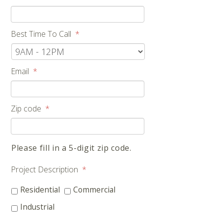
Best Time To Call
*
Email
*
Zip code
*
Please fill in a 5-digit zip code.
Project Description
*
Residential
Commercial
Industrial