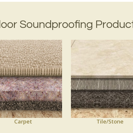
loor Soundproofing Produc
Carpet
Tile/Stone