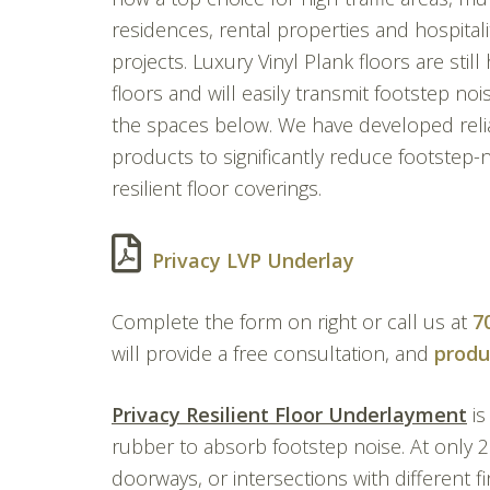
residences, rental properties and hospitali
projects. Luxury Vinyl Plank floors are still
floors and will easily transmit footstep noi
the spaces below. We have developed reli
products to significantly reduce footstep-n
resilient floor coverings.
Privacy LVP Underlay
Complete the form on right or call us at
7
will provide a free consultation, and
produ
Privacy Resilient Floor Underlayment
is
rubber to absorb footstep noise. At only 
doorways, or intersections with different fi