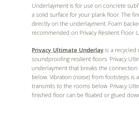
Underlayment is for use on concrete subfl
a solid surface for your plank floor. The fi
directly on the underlayment. Foam backed
recommended on Privacy Resilient Floor 
Privacy Ultimate Underlay
is a recycled 
soundproofing resilient floors. Privacy Ul
underlayment that breaks the connection 
below. Vibration (noise) from footsteps is
transmits to the rooms below. Privacy Ulti
finished floor can be floated or glued dow