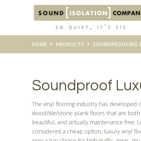
HOME
PRODUCTS
SOUNDPROOFING 
Soundproof Luxu
The vinyl flooring industry has developed
wood/tile/stone plank floors that are both
beautiful, and virtually maintenance free. 
considered a cheap option, luxury vinyl flo
now a top choice for high-traffic areas, mul