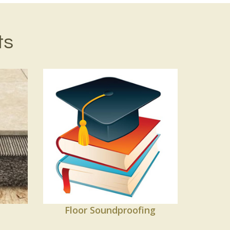
ts
Floor Soundproofing