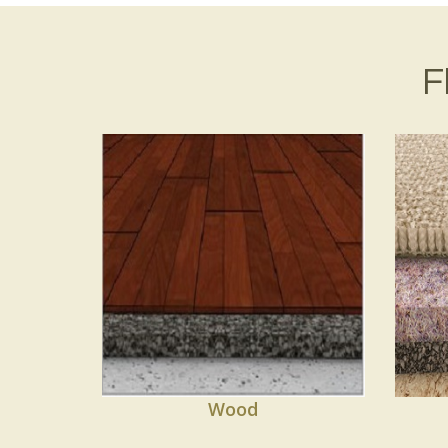
F
Wood