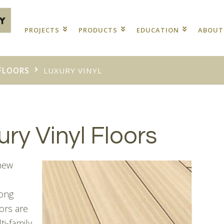
PROJECTS
PRODUCTS
EDUCATION
ABOU
FLOORS
LUXURY VINYL
ry Vinyl Floors
 new
Long
ors are
ti-family