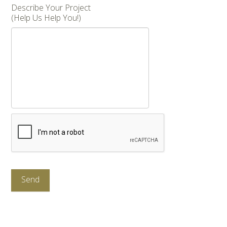
Describe Your Project
(Help Us Help You!)
CAPTCHA