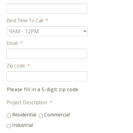
Best Time To Call
*
Email
*
Zip code
*
Please fill in a 5-digit zip code.
Project Description
*
Residential
Commercial
Industrial