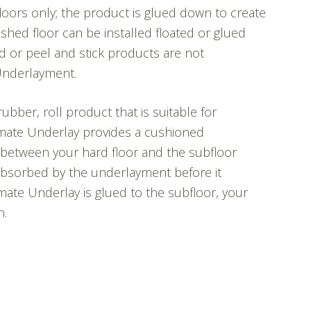
oors only; the product is glued down to create
nished floor can be installed floated or glued
 or peel and stick products are not
Underlayment.
rubber, roll product that is suitable for
timate Underlay provides a cushioned
between your hard floor and the subfloor
 absorbed by the underlayment before it
mate Underlay is glued to the subfloor, your
n.