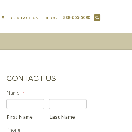
888-666-5090
T
CONTACT US
BLOG
CONTACT US!
Name
*
First Name
Last Name
Phone
*