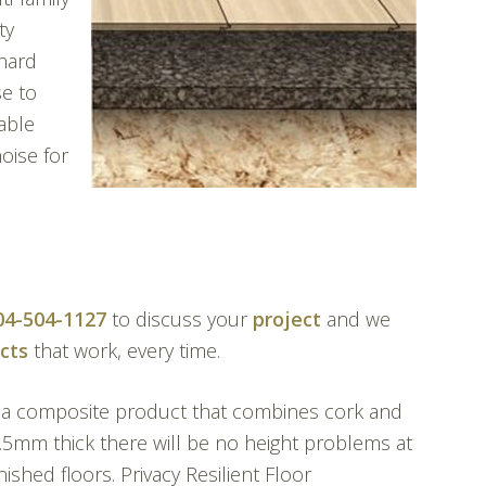
ty
 hard
se to
able
oise for
04-504-1127
to discuss your
project
and we
cts
that work, every time.
 a composite product that combines cork and
2.5mm thick there will be no height problems at
nished floors. Privacy Resilient Floor