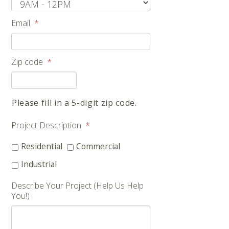
Email
*
Zip code
*
Please fill in a 5-digit zip code.
Project Description
*
Residential
Commercial
Industrial
Describe Your Project (Help Us Help
You!)