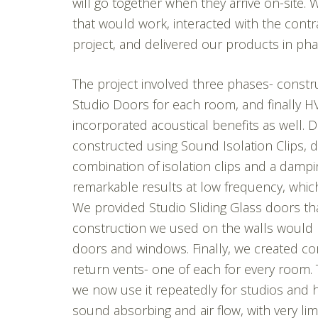
will go together when they arrive on-site.
that would work, interacted with the cont
project, and delivered our products in pha
The project involved three phases- construc
Studio Doors for each room, and finally H
incorporated acoustical benefits as well. 
constructed using Sound Isolation Clips, 
combination of isolation clips and a dam
remarkable results at low frequency, whic
We provided Studio Sliding Glass doors tha
construction we used on the walls would 
doors and windows. Finally, we created co
return vents- one of each for every room. 
we now use it repeatedly for studios and
sound absorbing and air flow, with very li