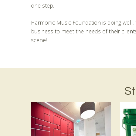
one step.
Harmonic Music Foundation is doing well, t
business to meet the needs of their clien
scene!
St