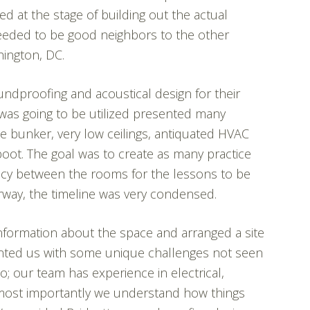
ed at the stage of building out the actual
 needed to be good neighbors to the other
hington, DC.
undproofing and acoustical design for their
was going to be utilized presented many
e bunker, very low ceilings, antiquated HVAC
boot. The goal was to create as many practice
acy between the rooms for the lessons to be
rway, the timeline was very condensed.
nformation about the space and arranged a site
esented us with some unique challenges not seen
do; our team has experience in electrical,
 most importantly we understand how things