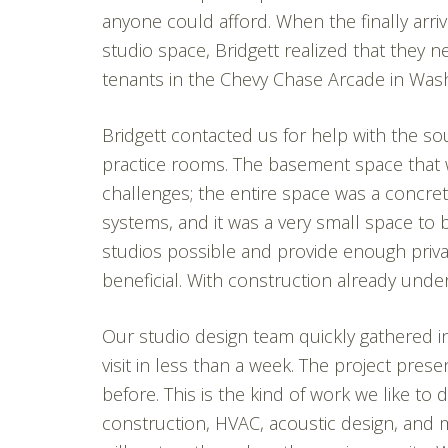
anyone could afford. When the finally arriv
studio space, Bridgett realized that they
tenants in the Chevy Chase Arcade in Was
Bridgett contacted us for help with the so
practice rooms. The basement space that 
challenges; the entire space was a concret
systems, and it was a very small space to 
studios possible and provide enough priv
beneficial. With construction already unde
Our studio design team quickly gathered i
visit in less than a week. The project pr
before. This is the kind of work we like to 
construction, HVAC, acoustic design, and