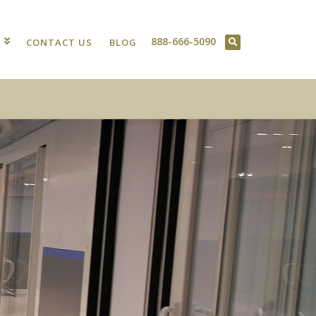
888-666-5090
T
CONTACT US
BLOG