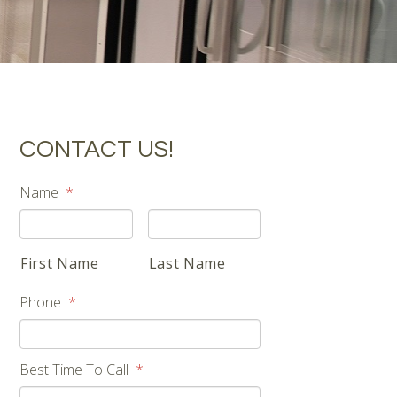
CONTACT US!
Name
*
First Name
Last Name
Phone
*
Best Time To Call
*