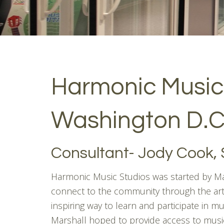
Harmonic Music
Washington D.C
Consultant- Jody Cook, 
Harmonic Music Studios was started by Mar
connect to the community through the art
inspiring way to learn and participate in mu
Marshall hoped to provide access to music