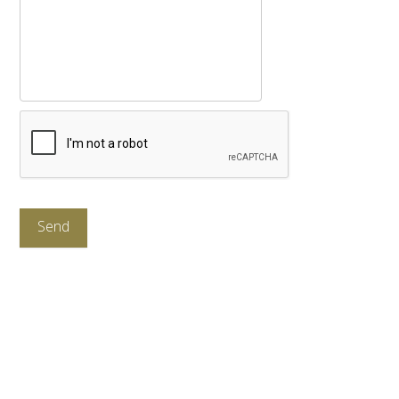
CAPTCHA