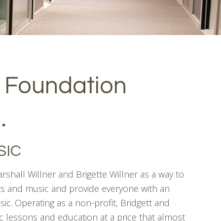
 Foundation
.
SIC
shall Willner and Brigette Willner as a way to
s and music and provide everyone with an
sic. Operating as a non-profit, Bridgett and
 lessons and education at a price that almost