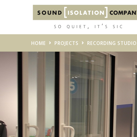
HOME
PROJECTS
RECORDING STUDIO