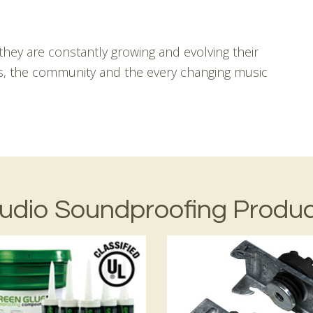
hey are constantly growing and evolving their
ts, the community and the every changing music
udio Soundproofing Produ