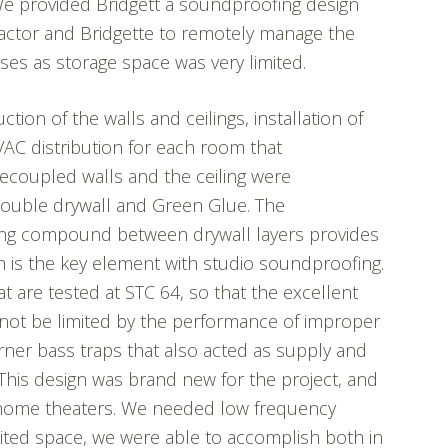
 We provided Bridgett a soundproofing design
ractor and Bridgette to remotely manage the
ses as storage space was very limited.
tion of the walls and ceilings, installation of
VAC distribution for each room that
Decoupled walls and the ceiling were
double drywall and Green Glue. The
ping compound between drywall layers provides
h is the key element with studio soundproofing.
t are tested at STC 64, so that the excellent
not be limited by the performance of improper
rner bass traps that also acted as supply and
This design was brand new for the project, and
 home theaters. We needed low frequency
mited space, we were able to accomplish both in