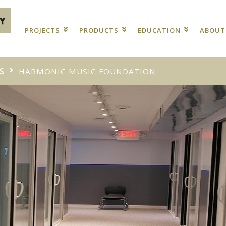
PROJECTS
PRODUCTS
EDUCATION
ABOU
S
HARMONIC MUSIC FOUNDATION