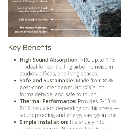
Key Benefits
High Sound Absorption:
NRC up to 1.15
— ideal for controlling airborne noise in
studios, offices, and living spaces.
Safe and Sustainable:
Made from 85%
post-consumer denim. No VOCs, no
formaldehyde, and safe to touch.
Thermal Performance:
Provides R-13 to
R-19 insulation depending on thickness —
soundproofing and energy savings in one.
Simple Installation:
Fits snugly into
standard framing. No special tools, no