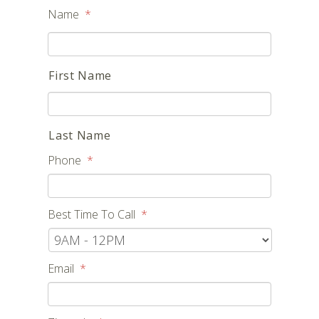
Name
*
First Name
Last Name
Phone
*
Best Time To Call
*
Email
*