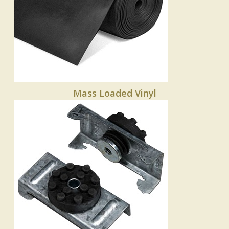
Mass Loaded Vinyl