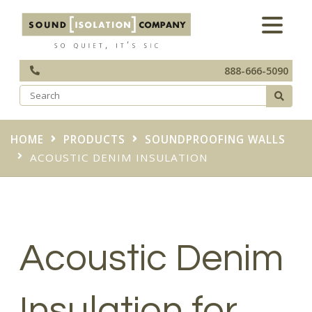
888-666-5090
HOME
PRODUCTS
SOUNDPROOFING WALLS
ACOUSTIC DENIM INSULATION
Acoustic Denim
Insulation for