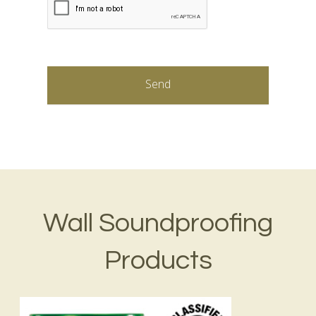
Wall Soundproofing
Products