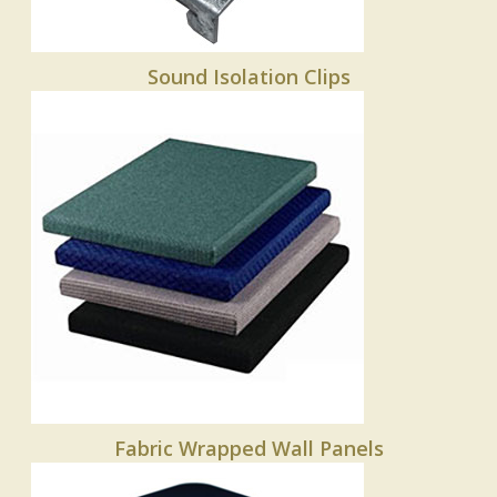
Sound Isolation Clips
Fabric Wrapped Wall Panels