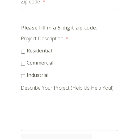
Zip code
*
Please fill in a 5-digit zip code.
Project Description
*
Residential
Commercial
Industrial
Describe Your Project (Help Us Help You!)
CAPTCHA