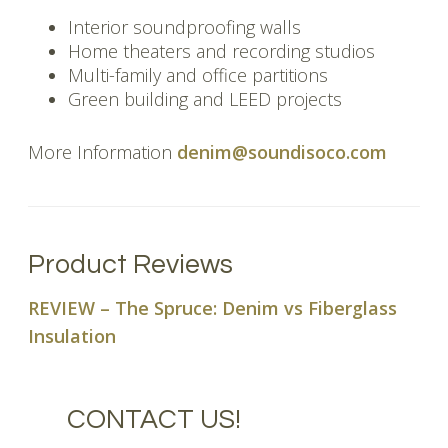
Interior soundproofing walls
Home theaters and recording studios
Multi-family and office partitions
Green building and LEED projects
More Information
denim@soundisoco.com
Product Reviews
REVIEW – The Spruce: Denim vs Fiberglass
Insulation
CONTACT US!