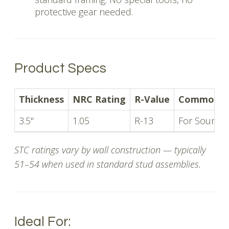
protective gear needed.
Product Specs
Thickness
NRC Rating
R-Value
Common U
3.5"
1.05
R-13
For Soundpr
STC ratings vary by wall construction — typically
51–54 when used in standard stud assemblies.
Ideal For: