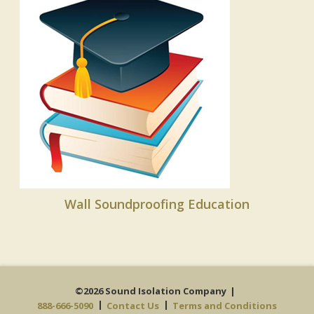
Wall Soundproofing Education
©2026 Sound Isolation Company
888-666-5090
Contact Us
Terms and Conditions