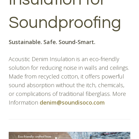
Soundproofing
Sustainable. Safe. Sound-Smart.
Acoustic Denim Insulation is an eco-friendly
solution for reducing noise in walls and ceilings.
Made from recycled cotton, it offers powerful
sound absorption without the itch, chemicals,
or complications of traditional fiberglass. More
Information
denim@soundisoco.com