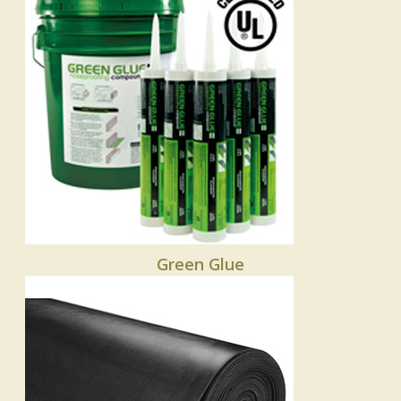
Green Glue